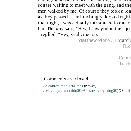
square waiting to meet with the gang, and t
men walked by me. Of course they took a lon
as they passed. I, unflinchingly, looked right
that night, I was actually introduced to one o
bar. The guy said, “Hey, I saw you in the sq
I replied, “Hey, yeah, me too.”
Matthew Pioro
31 March
Fil
Comme
Track
Comments are closed.
/
A contest for all the fans
(Newer)
/
Maybe you shouldnâ€™t share everythingâ€¦
(Older)