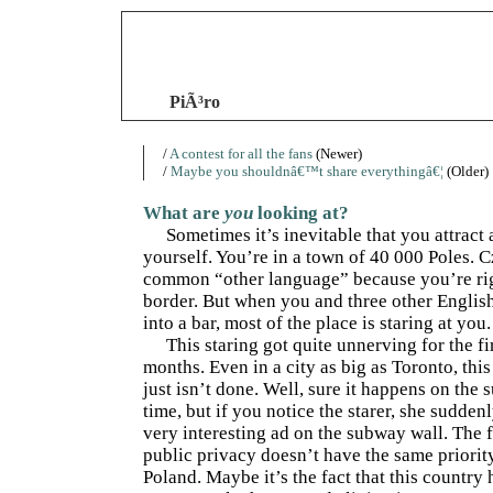
PiÃ³ro
/
A contest for all the fans
(Newer)
/
Maybe you shouldnâ€™t share everythingâ€¦
(Older)
What are
you
looking at?
Sometimes it’s inevitable that you attract 
yourself. You’re in a town of 40 000 Poles. C
common “other language” because you’re rig
border. But when you and three other Englis
into a bar, most of the place is staring at you.
This staring got quite unnerving for the fi
months. Even in a city as big as Toronto, this
just isn’t done. Well, sure it happens on the 
time, but if you notice the starer, she sudden
very interesting ad on the subway wall. The 
public privacy doesn’t have the same priorit
Poland. Maybe it’s the fact that this country 