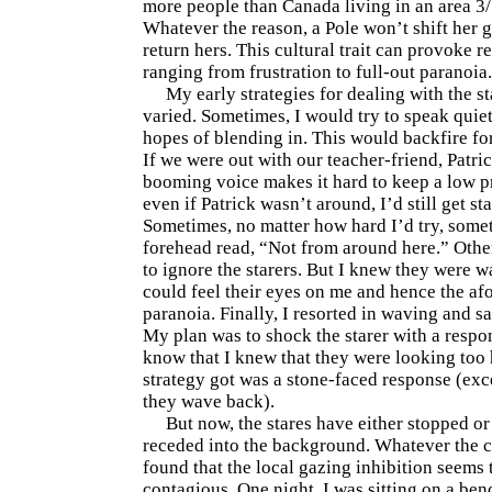
more people than Canada living in an area 3/
Whatever the reason, a Pole won’t shift her g
return hers. This cultural trait can provoke r
ranging from frustration to full-out paranoia.
My early strategies for dealing with the s
varied. Sometimes, I would try to speak quiet
hopes of blending in. This would backfire fo
If we were out with our teacher-friend, Patric
booming voice makes it hard to keep a low pr
even if Patrick wasn’t around, I’d still get sta
Sometimes, no matter how hard I’d try, som
forehead read, “Not from around here.” Other
to ignore the starers. But I knew they were w
could feel their eyes on me and hence the a
paranoia. Finally, I resorted in waving and sa
My plan was to shock the starer with a respo
know that I knew that they were looking too h
strategy got was a stone-faced response (exce
they wave back).
But now, the stares have either stopped or
receded into the background. Whatever the c
found that the local gazing inhibition seems 
contagious. One night, I was sitting on a ben