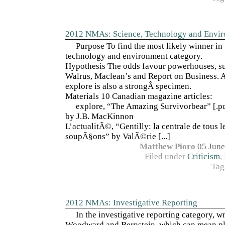
2012 NMAs: Science, Technology and Envi
Purpose To find the most likely winner in 
technology and environment category.
Hypothesis The odds favour powerhouses, s
Walrus, Maclean’s and Report on Business.
explore is also a strongÂ specimen.
Materials 10 Canadian magazine articles:
explore, “The Amazing Survivorbear” [.pdf
by J.B. MacKinnon
L’actualitÃ©, “Gentilly: la centrale de tous l
soupÃ§ons” by ValÃ©rie [...]
Matthew Pioro
05 June
Filed under
Criticism
,
Tag
2012 NMAs: Investigative Reporting
In the investigative reporting category, wri
Woodward and Bernstein, which can mean pl