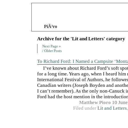
PiÃ³ro
Archive for the 'Lit and Letters' category
Next Page »
/ Older Posts
To Richard Ford: I Named a Campsite ‘Mont
I’ve known about Richard Ford’s soft spo
for a long time. Years ago, when I heard him 
International Festival of Authors, he followe
Canadian writers (Joseph Boyden and anoth
I can’t remember). As the only non-Canuck i
Ford had the host mention in the introduction 
Matthew Pioro
10 June
Filed under
Lit and Letters