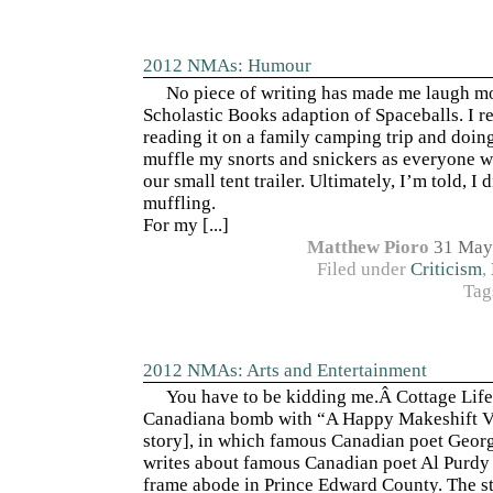
2012 NMAs: Humour
No piece of writing has made me laugh mo
Scholastic Books adaption of Spaceballs. I 
reading it on a family camping trip and doin
muffle my snorts and snickers as everyone w
our small tent trailer. Ultimately, I’m told, I 
muffling.
For my [...]
Matthew Pioro
31 May
Filed under
Criticism
,
Tag
2012 NMAs: Arts and Entertainment
You have to be kidding me.Â Cottage Life
Canadiana bomb with “A Happy Makeshift Vi
story], in which famous Canadian poet Geo
writes about famous Canadian poet Al Purdy 
frame abode in Prince Edward County. The st