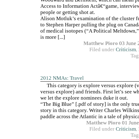
Access to Information Actâ€“game, interview
people or getting shot at.
Alison Motluk’s examination of the cluster f
to Stephen Harper pulling the plug on Canad
of medical isotopes (“A Political Meltdown,
is more [...]
Matthew Pioro
03 June 
Filed under
Criticism
,
Tag
2012 NMAs: Travel
This category is explore versus explore (
versus explore) and friends. First let’s see w
we let the explore nominees duke it out.
“The Big Blue” [.pdf of story] is the only tr
story in this category. Writer Charles Wilkin
paddle across the Atlantic in a tale of physical
Matthew Pioro
01 June
Filed under
Criticism
,
Tag