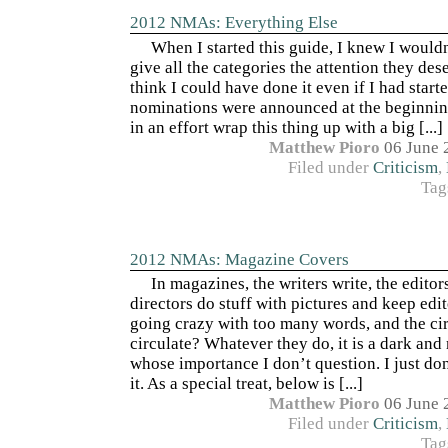
2012 NMAs: Everything Else
When I started this guide, I knew I wouldn
give all the categories the attention they dese
think I could have done it even if I had start
nominations were announced at the beginnin
in an effort wrap this thing up with a big [...]
Matthew Pioro
06 June 
Filed under
Criticism
,
Tag
2012 NMAs: Magazine Covers
In magazines, the writers write, the editors
directors do stuff with pictures and keep edi
going crazy with too many words, and the c
circulate? Whatever they do, it is a dark and
whose importance I don’t question. I just do
it. As a special treat, below is [...]
Matthew Pioro
06 June 
Filed under
Criticism
,
Tag