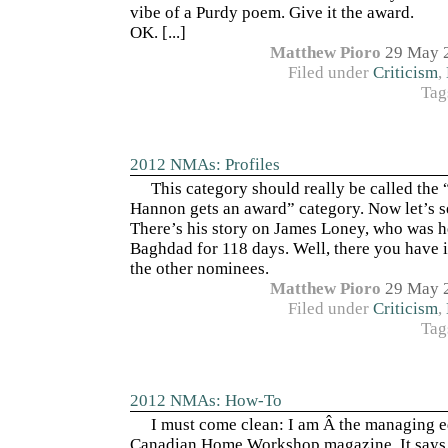
vibe of a Purdy poem. Give it the award.
OK. [...]
Matthew Pioro
29 May 
Filed under
Criticism
,
Tag
2012 NMAs: Profiles
This category should really be called the
Hannon gets an award” category. Now let’s
There’s his story on James Loney, who was h
Baghdad for 118 days. Well, there you have it
the other nominees.
Matthew Pioro
29 May 
Filed under
Criticism
,
Tag
2012 NMAs: How-To
I must come clean: I am Â the managing e
Canadian Home Workshop magazine. It says