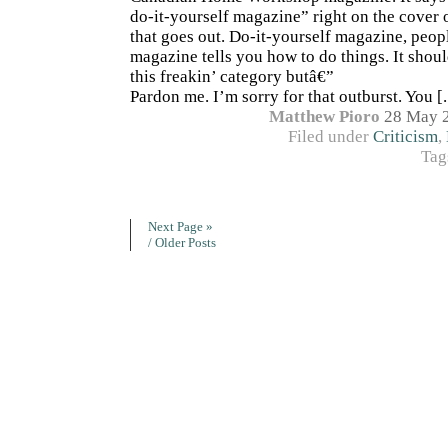
do-it-yourself magazine” right on the cover 
that goes out. Do-it-yourself magazine, peop
magazine tells you how to do things. It shou
this freakin’ category butâ€”
Pardon me. I’m sorry for that outburst. You [..
Matthew Pioro
28 May 
Filed under
Criticism
,
Tag
Next Page »
/ Older Posts