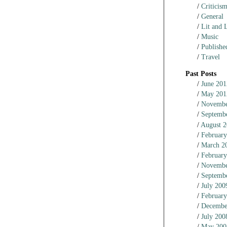
Criticis
General
Lit and L
Music
Published
Travel
Past Posts
June 201
May 201
Novembe
Septemb
August 2
February
March 2
February
Novembe
Septemb
July 200
February
Decembe
July 200
May 200