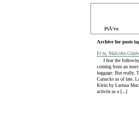
PiÃ³ro
Archive for posts t
Et tu, Malcolm Gladw
I fear the followi
coming from an insec
luggage. But really,
Canucks as of late. L
Klein by Larissa Mac
activist as a [...]