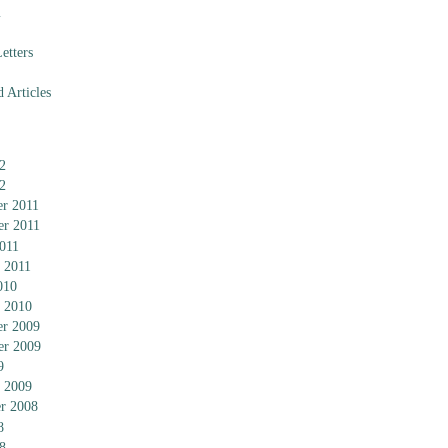
m
etters
 Articles
2
2
r 2011
er 2011
011
 2011
010
 2010
r 2009
er 2009
9
 2009
r 2008
8
8