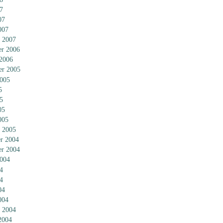
7
07
007
 2007
r 2006
 2006
er 2005
2005
5
5
05
005
 2005
r 2004
r 2004
2004
4
4
04
004
 2004
2004