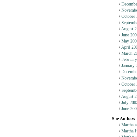
Decembe
Novembe
October
Septemb
August 
June 200
May 200
April 20
March 2
February
January 
Decembe
Novembe
October
Septemb
August 
July 200
June 200
Site Authors
Martha a
Martha 