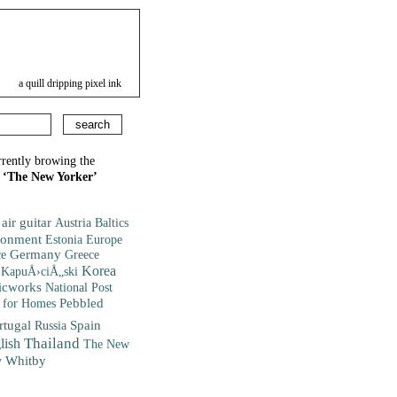
a quill dripping pixel ink
rrently browing the
d
‘The New Yorker’
air guitar
Austria
Baltics
ronment
Europe
Estonia
ce
Germany
Greece
Korea
KapuÅ›ciÅ„ski
icworks
National Post
Pebbled
 for Homes
rtugal
Spain
Russia
lish
Thailand
The New
Whitby
y