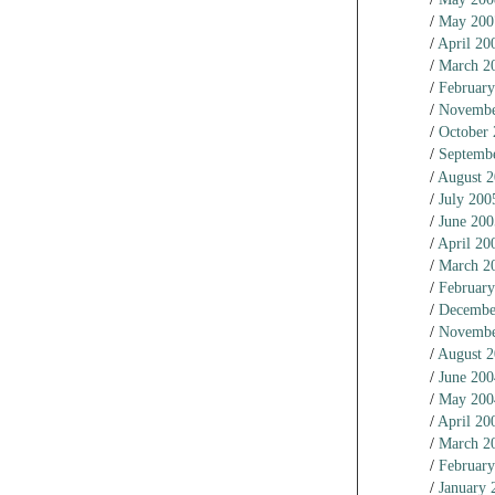
May 200
April 20
March 2
February
Novembe
October
Septemb
August 
July 200
June 200
April 20
March 2
February
Decembe
Novembe
August 
June 200
May 200
April 20
March 2
February
January 