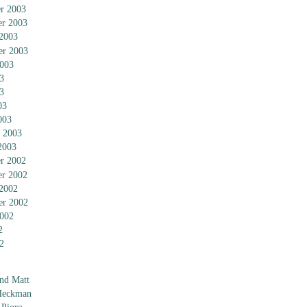
r 2003
r 2003
 2003
er 2003
2003
3
3
03
003
 2003
2003
r 2002
r 2002
 2002
er 2002
2002
2
2
nd Matt
Heckman