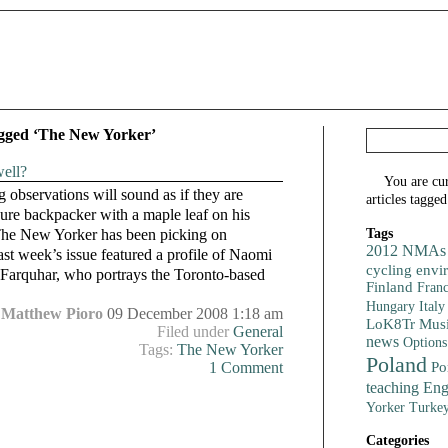
agged ‘The New Yorker’
ell?
You are cu
ng observations will sound as if they are
articles tagge
ure backpacker with a maple leaf on his
Tags
 The New Yorker has been picking on
2012 NMAs
ast week’s issue featured a profile of Naomi
cycling
envi
Farquhar, who portrays the Toronto-based
Finland
Fran
Italy
Hungary
Matthew Pioro
09 December 2008 1:18 am
LoK8Tr
Mus
Filed under
General
news
Options
Tags:
The New Yorker
Poland
Po
1 Comment
teaching Eng
Turke
Yorker
Categories